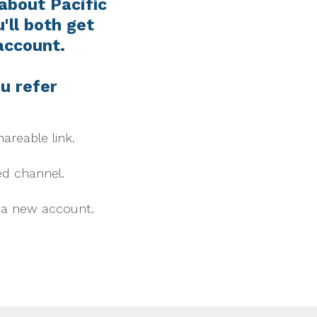
 about Pacific
'll both get
account.
u refer
areable link.
ed channel.
n a new account.