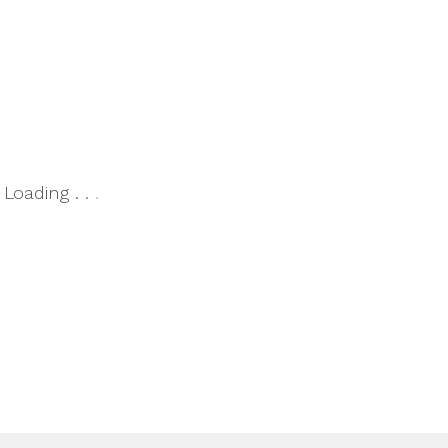
Loading
.
.
.