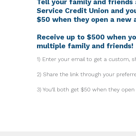
Tell your family and friends
Service Credit Union and you
$50 when they open a new 
Receive up to $500 when yo
multiple family and friends!
1) Enter your email to get a custom, sh
2) Share the link through your preferr
3) You'll both get $50 when they ope