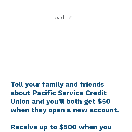
Loading
.
.
.
Tell your family and friends
about Pacific Service Credit
Union and you'll both get $50
when they open a new account.
Receive up to $500 when you