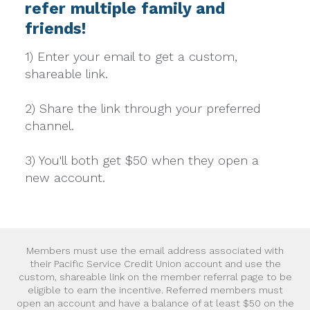
refer multiple family and
friends!
1) Enter your email to get a custom,
shareable link.
2) Share the link through your preferred
channel.
3) You'll both get $50 when they open a
new account.
Members must use the email address associated with
their Pacific Service Credit Union account and use the
custom, shareable link on the member referral page to be
eligible to earn the incentive. Referred members must
open an account and have a balance of at least $50 on the