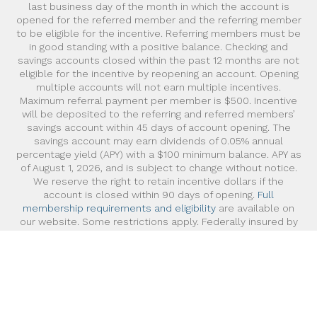
last business day of the month in which the account is
opened for the referred member and the referring member
to be eligible for the incentive. Referring members must be
in good standing with a positive balance. Checking and
savings accounts closed within the past 12 months are not
eligible for the incentive by reopening an account. Opening
multiple accounts will not earn multiple incentives.
Maximum referral payment per member is $500. Incentive
will be deposited to the referring and referred members’
savings account within 45 days of account opening. The
savings account may earn dividends of 0.05% annual
percentage yield (APY) with a $100 minimum balance. APY as
of August 1, 2026, and is subject to change without notice.
We reserve the right to retain incentive dollars if the
account is closed within 90 days of opening.
Full
membership requirements and eligibility
are available on
our website. Some restrictions apply. Federally insured by
NCUA
©2026 Pacific Service Credit Union, All Rights Reserved.
Read about our
Privacy Policy
.
Powered by Extole